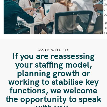
th
cl
bo
Ba
Br
as
WORK WITH US
If you are reassessing
your staffing model,
planning growth or
working to stabilise key
functions, we welcome
the opportunity to speak