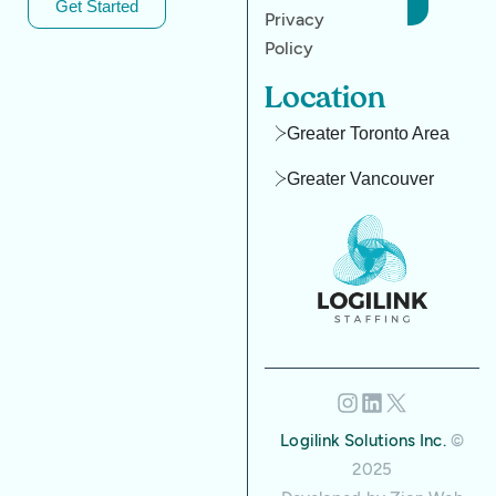
Get Started
Privacy
Policy
Location
Greater Toronto Area
Greater Vancouver
Logilink Solutions Inc.
©
2025