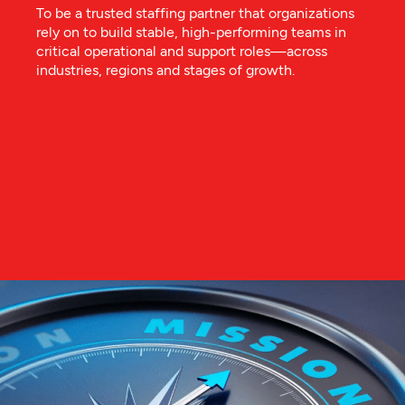
To be a trusted staffing partner that organizations
rely on to build stable, high-performing teams in
critical operational and support roles—across
industries, regions and stages of growth.