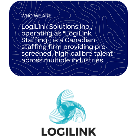
WHO WE ARE
LogiLink Solutions Inc.,
operating as “LogiLink
Staffing”, is a Canadian
staffing firm providing pre-
screened, high-calibre talent
across multiple industries.