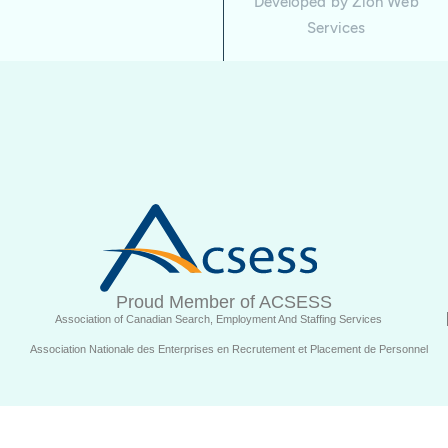
Developed by
Zion Web
Services
Proud Member of ACSESS
Association of Canadian Search, Employment And Staffing Services
Association Nationale des Enterprises en Recrutement et Placement de Personnel