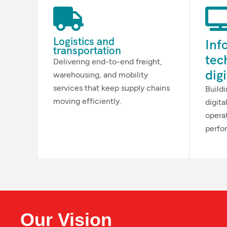
Logistics and
Inf
transportation
tec
Delivering end-to-end freight,
dig
warehousing, and mobility
services that keep supply chains
Build
moving efficiently.
digita
opera
perfo
Our Vision