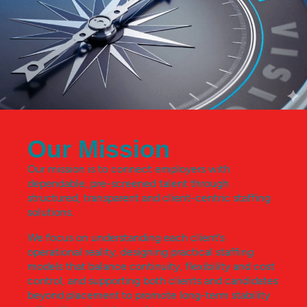
Our Mission
Our mission is to connect employers with
dependable, pre-screened talent through
structured, transparent and client-centric staffing
solutions.
We focus on understanding each client’s
operational reality, designing practical staffing
models that balance continuity, flexibility and cost
control, and supporting both clients and candidates
beyond placement to promote long-term stability