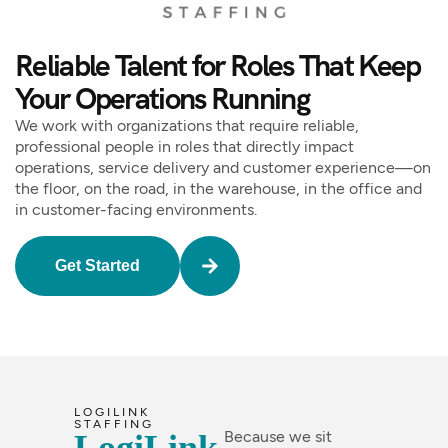
Reliable Talent for Roles That Keep
Your Operations Running
We work with organizations that require reliable,
professional people in roles that directly impact
operations, service delivery and customer experience—on
the floor, on the road, in the warehouse, in the office and
in customer-facing environments.
Get Started
LOGILINK
STAFFING
Because we sit