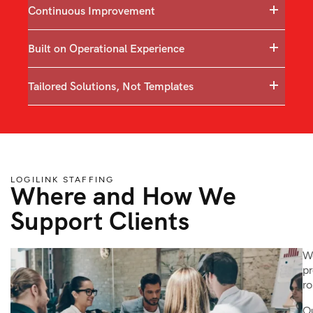
Continuous Improvement
Built on Operational Experience
Tailored Solutions, Not Templates
LOGILINK STAFFING
Where and How We
Support Clients
We
pr
ro
Ou