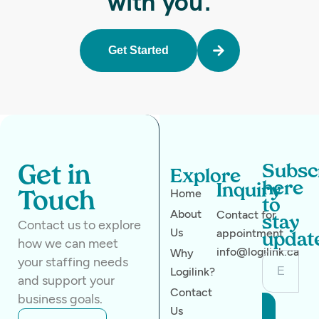
with you.
Get Started
Subsc
Get in
Explore
here
Inquiry
Home
Touch
to
About
Contact for
stay
Contact us to explore
Us
appointment
updat
how we can meet
info@logilink.ca
Why
your staffing needs
Logilink?
and support your
Contact
business goals.
Us