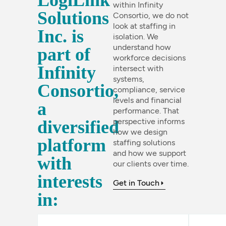
LogiLink
within Infinity
Solutions
Consortio, we do not
look at staffing in
Inc. is
isolation. We
understand how
part of
workforce decisions
Infinity
intersect with
systems,
Consortio,
compliance, service
levels and financial
a
performance. That
perspective informs
diversified
how we design
platform
staffing solutions
and how we support
with
our clients over time.
interests
Get in Touch
in: