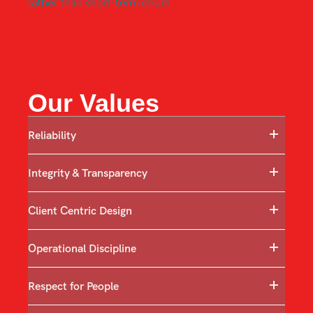
rather than short-term churn.
Our Values
Reliability
Integrity & Transparency
Client Centric Design
Operational Discipline
Respect for People