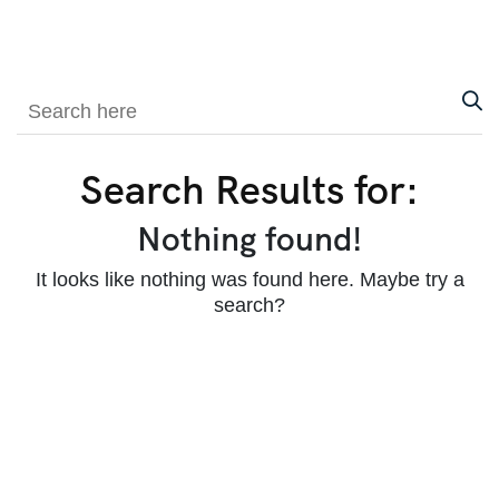
Search Results for:
Nothing found!
It looks like nothing was found here. Maybe try a
search?