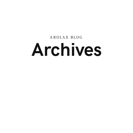
AROLAX BLOG
Archives